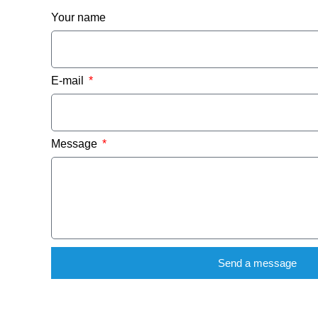
Your name
E-mail
Message
Send a message