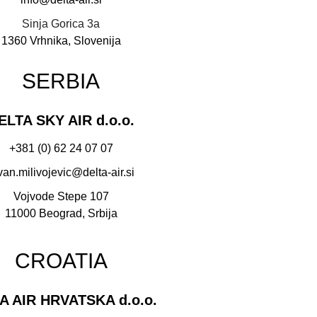
Sinja Gorica 3a
1360 Vrhnika, Slovenija
SERBIA
ELTA SKY AIR d.o.o.
+381 (0) 62 24 07 07
van.milivojevic@delta-air.si
Vojvode Stepe 107
11000 Beograd, Srbija
CROATIA
A AIR HRVATSKA d.o.o.