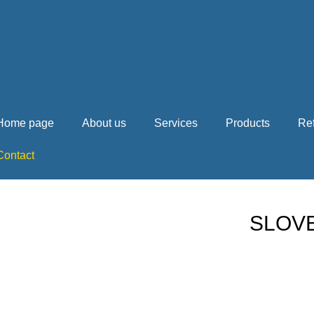
Home page
About us
Services
Products
Re
Contact
SLOVE