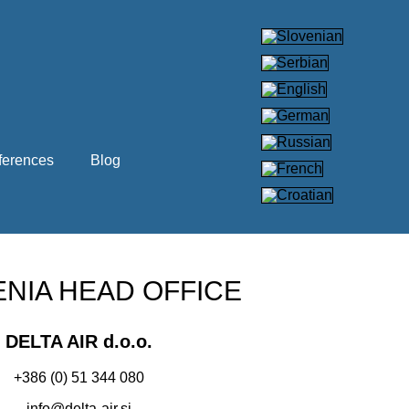
ferences
Blog
NIA HEAD OFFICE
DELTA AIR d.o.o.
+386 (0) 51 344 080
info@delta-air.si