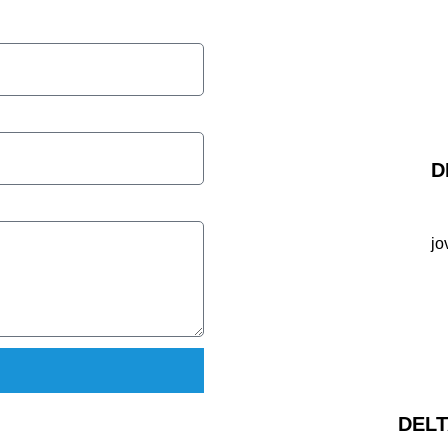
D
jo
DELT